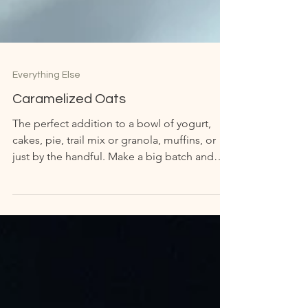
Everything Else
Caramelized Oats
The perfect addition to a bowl of yogurt,
cakes, pie, trail mix or granola, muffins, or
just by the handful. Make a big batch and
store...