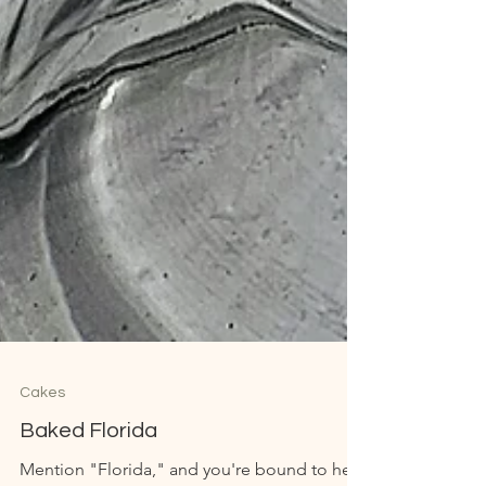
Cakes