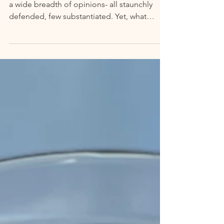
Baked Florida
Mention "Florida," and you're bound to hear
a wide breadth of opinions- all staunchly
defended, few substantiated. Yet, what
Florida...