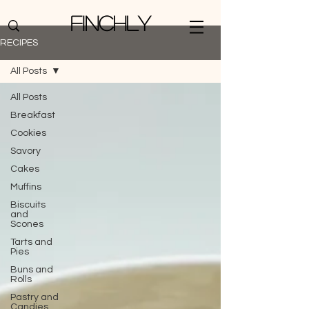
Finchly
RECIPES
All Posts
All Posts
Breakfast
Cookies
Savory
Cakes
Muffins
Biscuits
and
Scones
Tarts and
Pies
Buns and
Rolls
Pastry and
Candies