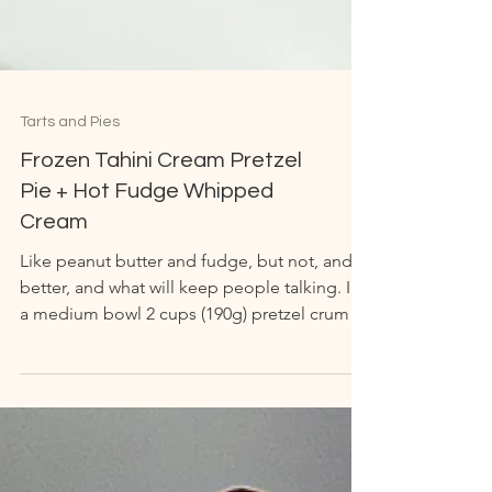
Tarts and Pies
Frozen Tahini Cream Pretzel
Pie + Hot Fudge Whipped
Cream
Like peanut butter and fudge, but not, and
better, and what will keep people talking. In
a medium bowl 2 cups (190g) pretzel crumbs
1/2...