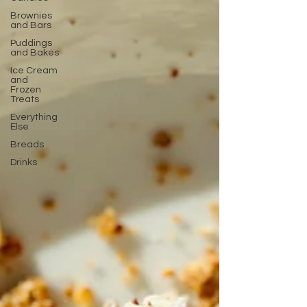
Brownies
and Bars
Puddings
and Bakes
Ice Cream
and
Frozen
Treats
Everything
Else
Breads
Drinks