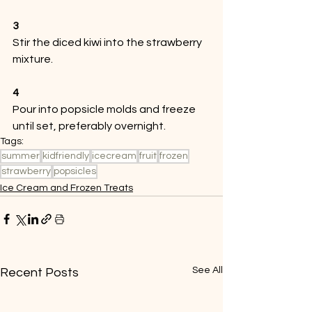
3
Stir the diced kiwi into the strawberry 
mixture.
4
Pour into popsicle molds and freeze 
until set, preferably overnight. 
Tags:
summer
kidfriendly
icecream
fruit
frozen
strawberry
popsicles
Ice Cream and Frozen Treats
See All
Recent Posts