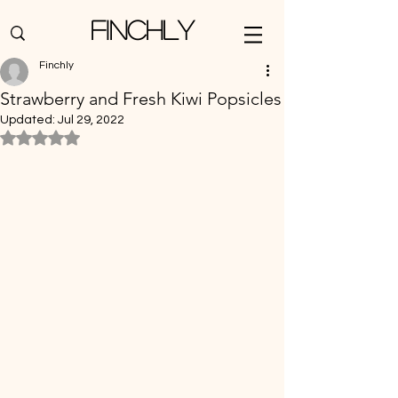
Finchly
Finchly
Strawberry and Fresh Kiwi Popsicles
Updated:
Jul 29, 2022
Rated NaN out of 5 stars.