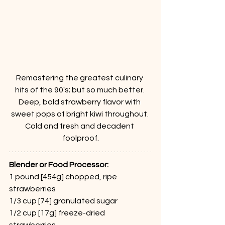
Remastering the greatest culinary 
hits of the 90's; but so much better. 
Deep, bold strawberry flavor with 
sweet pops of bright kiwi throughout. 
Cold and fresh and decadent 
foolproof.
Blender or Food Processor:
1 pound [454g] chopped, ripe 
strawberries 
1/3 cup [74] granulated sugar
1/2 cup [17g] freeze-dried 
strawberries