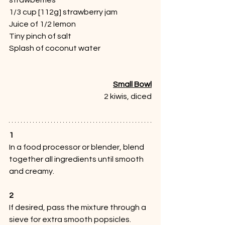
1/3 cup [112g] strawberry jam
Juice of 1/2 lemon
Tiny pinch of salt
Splash of coconut water
Small Bowl
2 kiwis, diced
1
In a food processor or blender, blend 
together all ingredients until smooth 
and creamy.
2
If desired, pass the mixture through a 
sieve for extra smooth popsicles. 