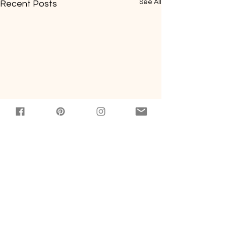
See All
Recent Posts
Comments
0.0 / 5 (0)