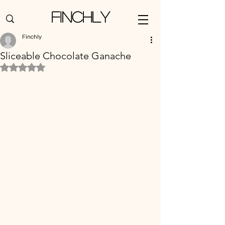
Finchly
Finchly
Sliceable Chocolate Ganache
Rated NaN out of 5 stars.