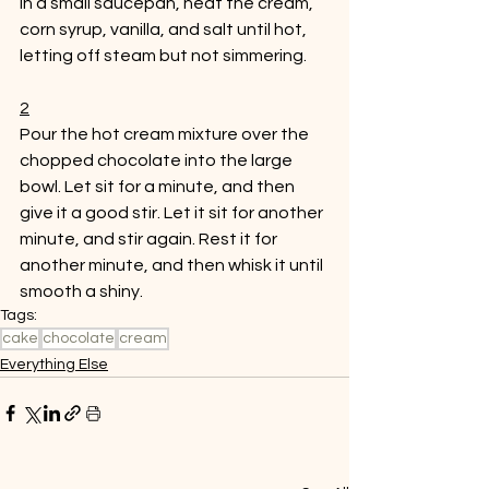
In a small saucepan, heat the cream, 
corn syrup, vanilla, and salt until hot, 
letting off steam but not simmering. 
2
Pour the hot cream mixture over the 
chopped chocolate into the large 
bowl. Let sit for a minute, and then 
give it a good stir. Let it sit for another 
minute, and stir again. Rest it for 
another minute, and then whisk it until 
smooth a shiny. 
Tags:
cake
chocolate
cream
Everything Else