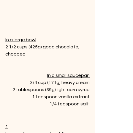
In a large bowl
2 1/2 cups (425g) good chocolate, 
chopped 
In a small saucepan
3/4 cup (171g) heavy cream
2 tablespoons (39g) light corn syrup
1 teaspoon vanilla extract
1/4 teaspoon salt 
1