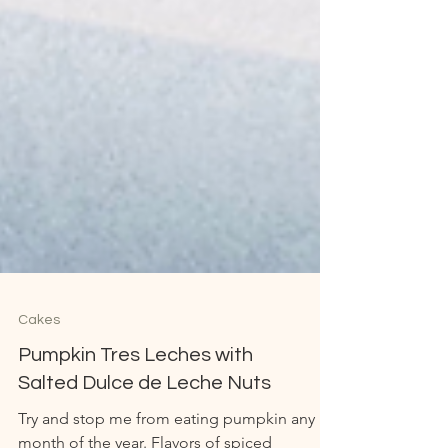
Cakes
Pumpkin Tres Leches with
Salted Dulce de Leche Nuts