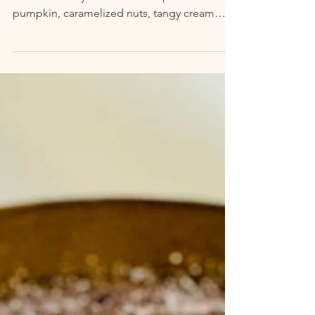
Try and stop me from eating pumpkin any
month of the year. Flavors of spiced
pumpkin, caramelized nuts, tangy cream
cheese, creamy milks,...