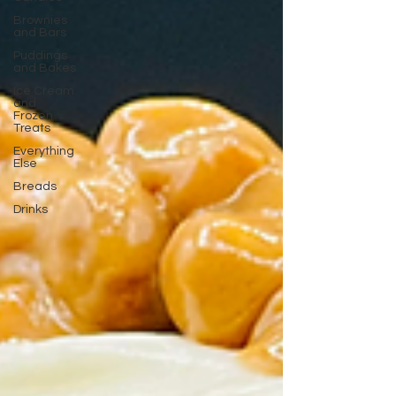
Brownies
and Bars
Puddings
and Bakes
Ice Cream
and
Frozen
Treats
Everything
Else
Breads
Drinks