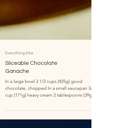
Everything Else
Sliceable Chocolate
Ganache
In a large bowl 2 1/2 cups (425g) good
chocolate, chopped In a small saucepan 3/4
cup (171g) heavy cream 2 tablespoons (39g)