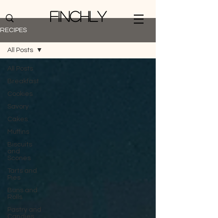
Finchly
RECIPES
All Posts
All Posts
Breakfast
Cookies
Savory
Cakes
Muffins
Biscuits
and
Scones
Tarts and
Pies
Buns and
Rolls
Pastry and
Candies