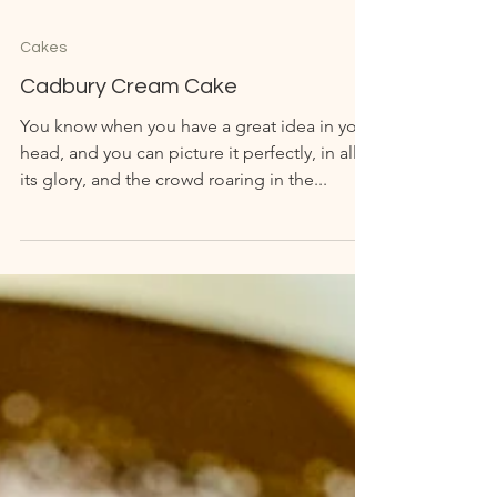
Cakes
Cadbury Cream Cake
You know when you have a great idea in your
head, and you can picture it perfectly, in all
its glory, and the crowd roaring in the...