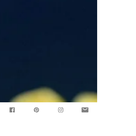
light corn...