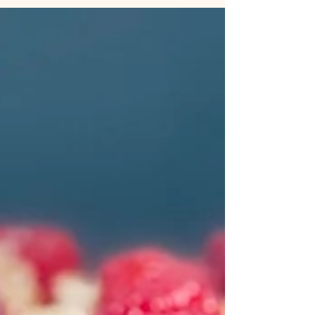
my...