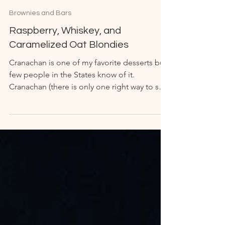
Brownies and Bars
Raspberry, Whiskey, and
Caramelized Oat Blondies
Cranachan is one of my favorite desserts but
few people in the States know of it.
Cranachan (there is only one right way to say
it but I...