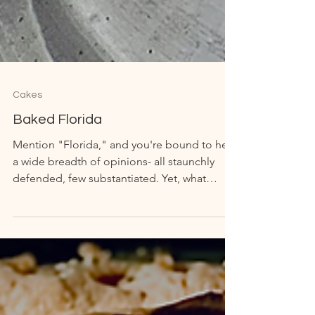
Cakes
Baked Florida
Mention "Florida," and you're bound to hear
a wide breadth of opinions- all staunchly
defended, few substantiated. Yet, what
Florida...