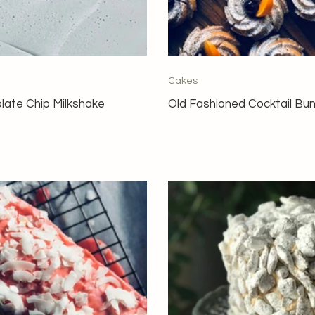
Cakes
late Chip Milkshake
Old Fashioned Cocktail Bu