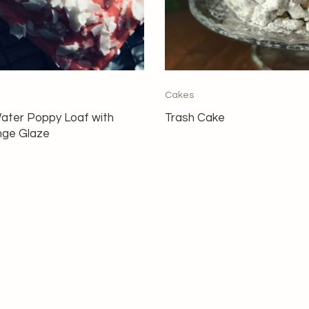
Cakes
ater Poppy Loaf with
Trash Cake
nge Glaze