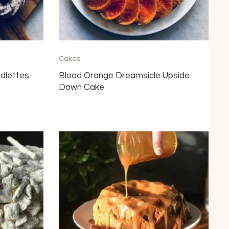
Cakes
ndlettes
Blood Orange Dreamsicle Upside
Down Cake