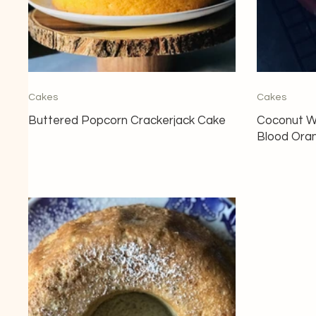
Cakes
Cakes
Buttered Popcorn Crackerjack Cake
Coconut W
Blood Ora