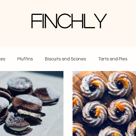
Finchly
es
Muffins
Biscuits and Scones
Tarts and Pies
 Cream and Frozen Treats
Everything Else
Breads