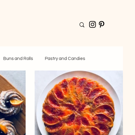
Buns and Rolls
Pastry and Candies
Drinks