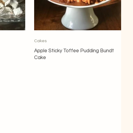
Cakes
Apple Sticky Toffee Pudding Bundt
Cake