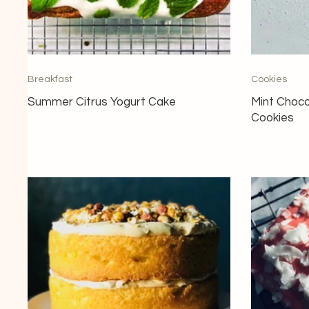
Breakfast
Cookies
Summer Citrus Yogurt Cake
Mint Choco
Cookies