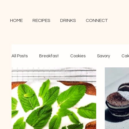
HOME
RECIPES
DRINKS
CONNECT
All Posts
Breakfast
Cookies
Savory
Cak
Brownies and Bars
Puddings and Bakes
Ice