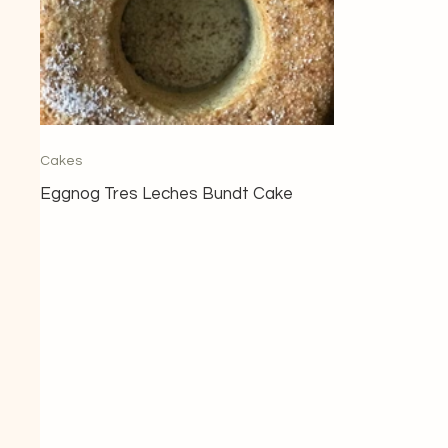
Cakes
Eggnog Tres Leches Bundt Cake