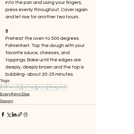
into the pan and using your fingers, 
press evenly throughout. Cover again 
and let rise for another two hours. 
5
Preheat the oven to 500 degrees 
Fahrenheit. Top the dough with your 
favorite sauce, cheeses, and 
toppings. Bake until the edges are 
deeply, deeply brown and the top is 
bubbling- about 20-25 minutes. 
Tags:
kidfriendly
parties
pizza
deepdish
Everything Else
Savory