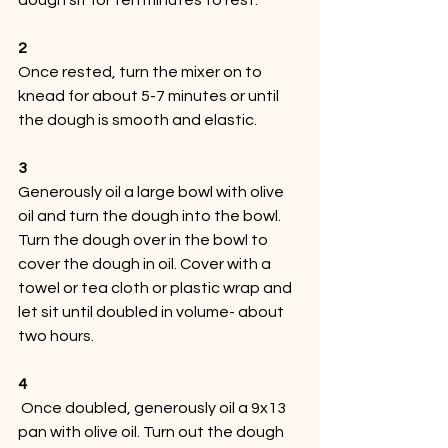
2
Once rested, turn the mixer on to 
knead for about 5-7 minutes or until 
the dough is smooth and elastic. 
3
Generously oil a large bowl with olive 
oil and turn the dough into the bowl. 
Turn the dough over in the bowl to 
cover the dough in oil. Cover with a 
towel or tea cloth or plastic wrap and 
let sit until doubled in volume- about 
two hours. 
4
 Once doubled, generously oil a 9x13 
pan with olive oil. Turn out the dough 