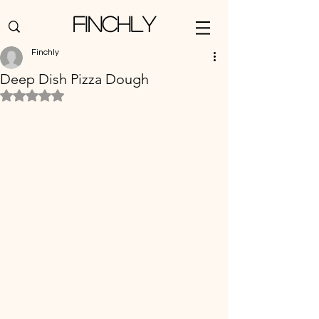
Finchly
Finchly
Deep Dish Pizza Dough
Rated NaN out of 5 stars.