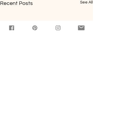
See All
Recent Posts
Comments
0.0 / 5 (0)
Báhn Mi Sloppy Joes