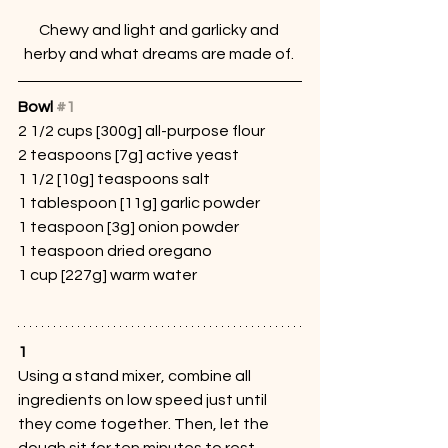
Chewy and light and garlicky and 
herby and what dreams are made of. 
Bowl 
#1
2 1/2 cups [300g] all-purpose flour
2 teaspoons [7g] active yeast
1 1/2 [10g] teaspoons salt
1 tablespoon [11g] garlic powder
1 teaspoon [3g] onion powder
1 teaspoon dried oregano
1 cup [227g] warm water
1
Using a stand mixer, combine all 
ingredients on low speed just until 
they come together. Then, let the 
dough sit for ten minutes to rest. 