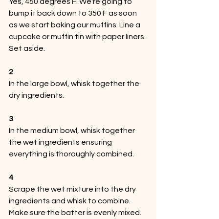
Yes, 450 degrees F. We're going to 
bump it back down to 350 F as soon 
as we start baking our muffins. Line a 
cupcake or muffin tin with paper liners. 
Set aside.
2
In the large bowl, whisk together the 
dry ingredients.
3
In the medium bowl, whisk together 
the wet ingredients ensuring 
everything is thoroughly combined.
4
Scrape the wet mixture into the dry 
ingredients and whisk to combine. 
Make sure the batter is evenly mixed. 