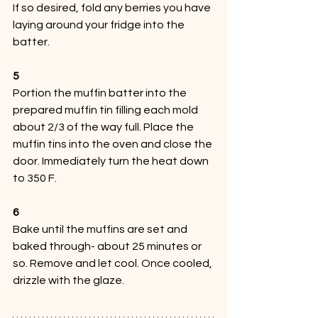
If so desired, fold any berries you have 
laying around your fridge into the 
batter. 
5
Portion the muffin batter into the 
prepared muffin tin filling each mold 
about 2/3 of the way full. Place the 
muffin tins into the oven and close the 
door. Immediately turn the heat down 
to 350 F.
6
Bake until the muffins are set and 
baked through- about 25 minutes or 
so. Remove and let cool. Once cooled, 
drizzle with the glaze.