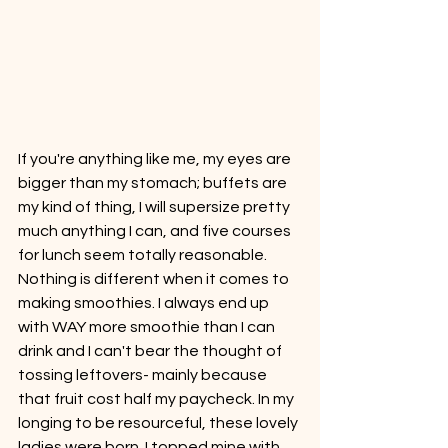
If you're anything like me, my eyes are 
bigger than my stomach; buffets are 
my kind of thing, I will supersize pretty 
much anything I can, and five courses 
for lunch seem totally reasonable. 
Nothing is different when it comes to 
making smoothies. I always end up 
with WAY more smoothie than I can 
drink and I can't bear the thought of 
tossing leftovers- mainly because 
that fruit cost half my paycheck. In my 
longing to be resourceful, these lovely 
ladies were born. I topped mine with 