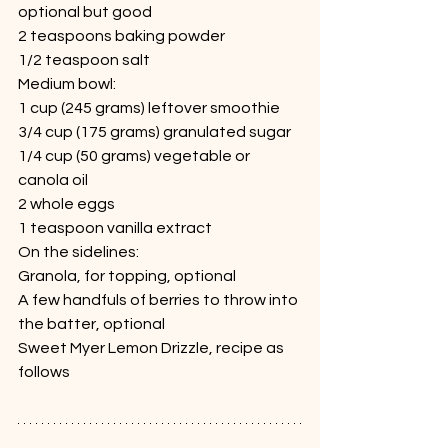
optional but good
2 teaspoons baking powder
1/2 teaspoon salt
Medium bowl:
1 cup (245 grams) leftover smoothie
3/4 cup (175 grams) granulated sugar
1/4 cup (50 grams) vegetable or 
canola oil
2 whole eggs
1 teaspoon vanilla extract
On the sidelines:
Granola, for topping, optional
A few handfuls of berries to throw into 
the batter, optional
Sweet Myer Lemon Drizzle, recipe as 
follows