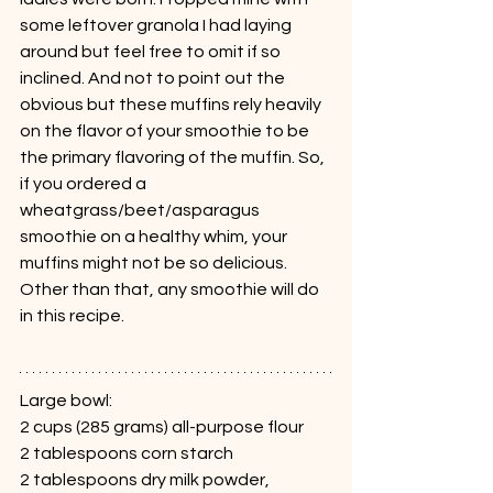
some leftover granola I had laying 
around but feel free to omit if so 
inclined. And not to point out the 
obvious but these muffins rely heavily 
on the flavor of your smoothie to be 
the primary flavoring of the muffin. So, 
if you ordered a 
wheatgrass/beet/asparagus 
smoothie on a healthy whim, your 
muffins might not be so delicious. 
Other than that, any smoothie will do 
in this recipe.
Large bowl:
2 cups (285 grams) all-purpose flour
2 tablespoons corn starch
2 tablespoons dry milk powder, 