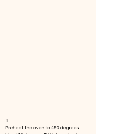
1
Preheat the oven to 450 degrees. 