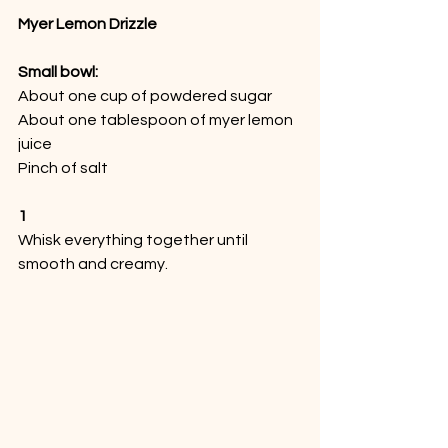
Myer Lemon Drizzle
Small bowl:
About one cup of powdered sugar
About one tablespoon of myer lemon 
juice
Pinch of salt
1
Whisk everything together until 
smooth and creamy. 