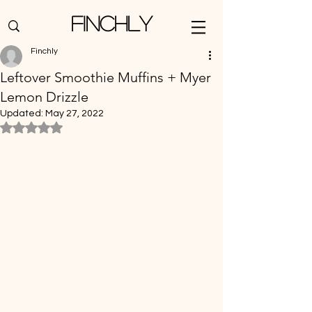
Finchly
Finchly
Leftover Smoothie Muffins + Myer
Lemon Drizzle
Updated:
May 27, 2022
Rated NaN out of 5 stars.