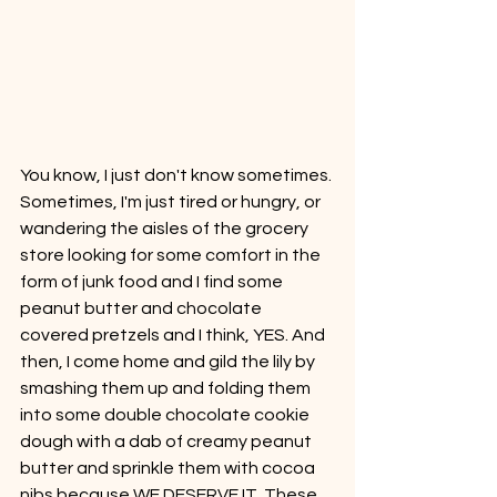
You know, I just don't know sometimes. 
Sometimes, I'm just tired or hungry, or 
wandering the aisles of the grocery 
store looking for some comfort in the 
form of junk food and I find some 
peanut butter and chocolate 
covered pretzels and I think, YES. And 
then, I come home and gild the lily by 
smashing them up and folding them 
into some double chocolate cookie 
dough with a dab of creamy peanut 
butter and sprinkle them with cocoa 
nibs because WE DESERVE IT. These 