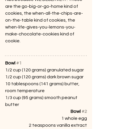
are the go-big-or-go-home kind of 
cookies, the when-all-the-chips-are-
on-the-table kind of cookies, the 
when-life-gives-you-lemons-you-
make-chocolate-cookies kind of 
cookie.
Bowl 
#1
1/2 cup (120 grams) granulated sugar
1/2 cup (120 grams) dark brown sugar
10 tablespoons (141 grams) butter, 
room temperature
1/3 cup (95 grams) smooth peanut 
butter
Bowl 
#2
1 whole egg
2 teaspoons vanilla extract