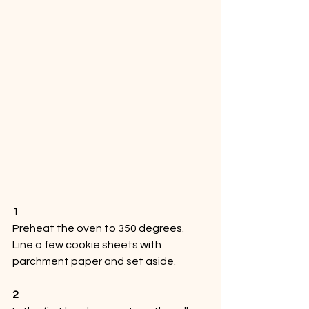
1
Preheat the oven to 350 degrees. 
Line a few cookie sheets with 
parchment paper and set aside. 
2