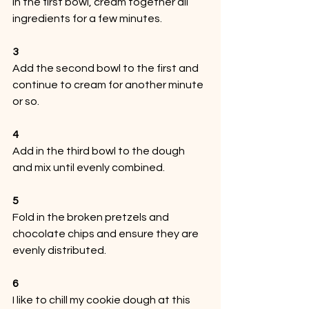
In the first bowl, cream together all 
ingredients for a few minutes.
3
Add the second bowl to the first and 
continue to cream for another minute 
or so.
4
Add in the third bowl to the dough 
and mix until evenly combined.
5
Fold in the broken pretzels and 
chocolate chips and ensure they are 
evenly distributed.
6
I like to chill my cookie dough at this 