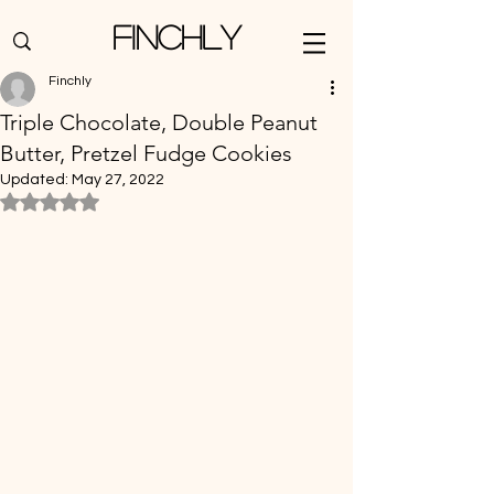
Finchly
Finchly
Triple Chocolate, Double Peanut
Butter, Pretzel Fudge Cookies
Updated:
May 27, 2022
Rated NaN out of 5 stars.