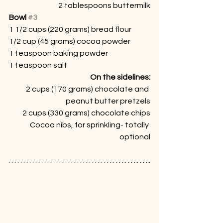
2 tablespoons buttermilk
Bowl 
#3
1 1/2 cups (220 grams) bread flour
1/2 cup (45 grams) cocoa powder
1 teaspoon baking powder
1 teaspoon salt
On the sidelines:
2 cups (170 grams) chocolate and 
peanut butter pretzels
2 cups (330 grams) chocolate chips
Cocoa nibs, for sprinkling- totally 
optional