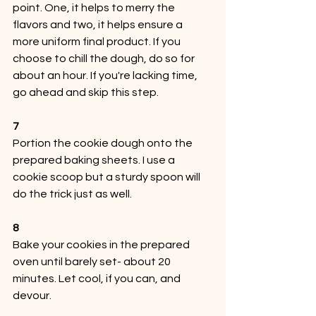
point. One, it helps to merry the 
flavors and two, it helps ensure a 
more uniform final product. If you 
choose to chill the dough, do so for 
about an hour. If you're lacking time, 
go ahead and skip this step. 
7
Portion the cookie dough onto the 
prepared baking sheets. I use a 
cookie scoop but a sturdy spoon will 
do the trick just as well. 
8
Bake your cookies in the prepared 
oven until barely set- about 20 
minutes. Let cool, if you can, and 
devour.