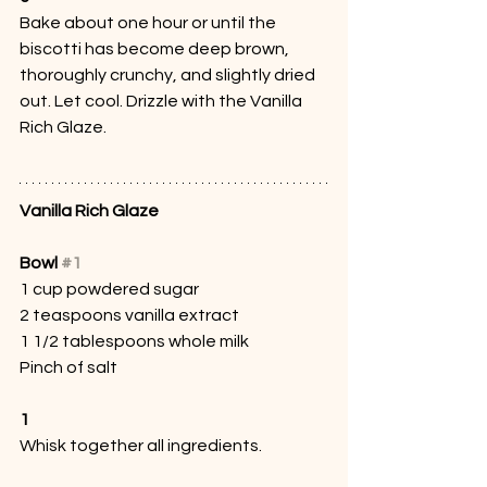
Bake about one hour or until the 
biscotti has become deep brown, 
thoroughly crunchy, and slightly dried 
out. Let cool. Drizzle with the Vanilla 
Rich Glaze.
Vanilla Rich Glaze
Bowl 
#1
1 cup powdered sugar
2 teaspoons vanilla extract
1 1/2 tablespoons whole milk
Pinch of salt
1
Whisk together all ingredients. 