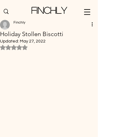
Finchly
Finchly
Holiday Stollen Biscotti
Updated:
May 27, 2022
Rated NaN out of 5 stars.