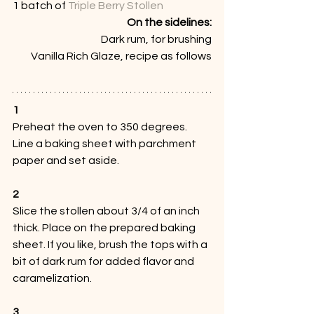
1 batch of 
Triple Berry Stollen
On the sidelines:
Dark rum, for brushing
Vanilla Rich Glaze, recipe as follows
1
Preheat the oven to 350 degrees. 
Line a baking sheet with parchment 
paper and set aside. 
2
Slice the stollen about 3/4 of an inch 
thick. Place on the prepared baking 
sheet. If you like, brush the tops with a 
bit of dark rum for added flavor and 
caramelization. 
3