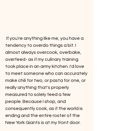
 If you're anything like me, you have a 
tendency to overdo things a bit. I 
almost always overcook, overbake, 
overfeed- as if my culinary training 
took place in an army kitchen. I'd love 
to meet someone who can accurately 
make chili for two, or pasta for one, or 
really anything that's properly 
measured to solely feed a few 
people. Because I shop, and 
consequently cook, as if the world is 
ending and the entire roster of the 
New York Giants is at my front door. 