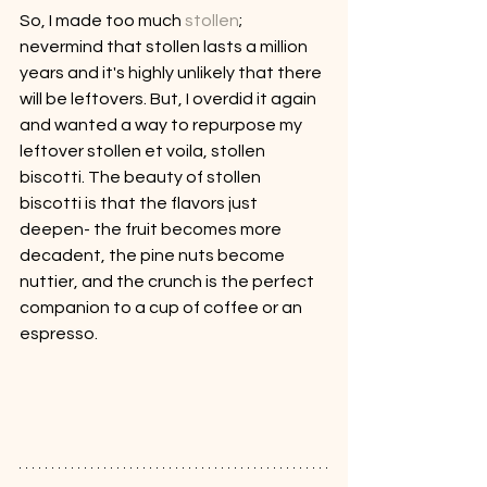
So, I made too much 
stollen
; 
nevermind that stollen lasts a million 
years and it's highly unlikely that there 
will be leftovers. But, I overdid it again 
and wanted a way to repurpose my 
leftover stollen et voila, stollen 
biscotti. The beauty of stollen 
biscotti is that the flavors just 
deepen- the fruit becomes more 
decadent, the pine nuts become 
nuttier, and the crunch is the perfect 
companion to a cup of coffee or an 
espresso.  