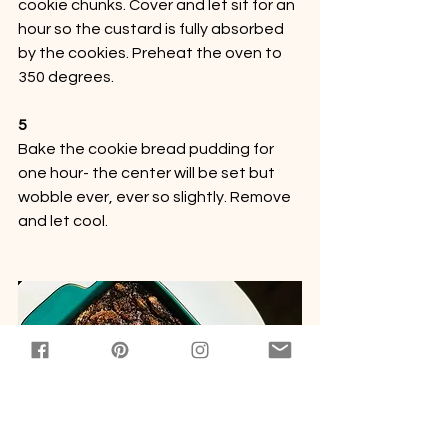
cookie chunks. Cover and let sit for an 
hour so the custard is fully absorbed 
by the cookies. Preheat the oven to 
350 degrees.
5
Bake the cookie bread pudding for 
one hour- the center will be set but 
wobble ever, ever so slightly. Remove 
and let cool.