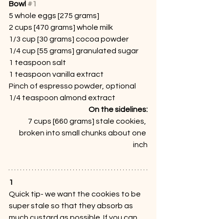
Bowl 
#1
5 whole eggs [275 grams]
2 cups [470 grams] whole milk
1/3 cup [30 grams] cocoa powder
1/4 cup [55 grams] granulated sugar
1 teaspoon salt
1 teaspoon vanilla extract
Pinch of espresso powder, optional
1/4 teaspoon almond extract
On the sidelines:
7 cups [660 grams] stale cookies, 
broken into small chunks about one 
inch
1
Quick tip- we want the cookies to be 
super stale so that they absorb as 
much custard as possible. If you can, 