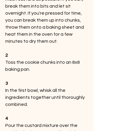
break them into bits and let sit 
overnight. If you're pressed for time, 
you can break them up into chunks, 
throw them onto a baking sheet and 
heat them in the oven for a few 
minutes to dry them out.
2
Toss the cookie chunks into an 8x8 
baking pan.
3
In the first bowl, whisk all the 
ingredients together until thoroughly 
combined.
4
Pour the custard mixture over the 