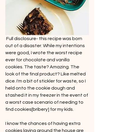
 Full disclosure- this recipe was born 
out of a disaster. While my intentions 
were good, I wrote the worst recipe 
ever for chocolate and vanilla 
cookies. The taste? Amazing. The 
look of the final product? Like melted 
dice. I'm a bit of stickler for waste, so I 
held onto the cookie dough and 
stashed it in my freezer in the event of 
a worst case scenario of needing to 
find cookies[bribery] for my kids. 
I know the chances of having extra 
cookies laying around the house are 