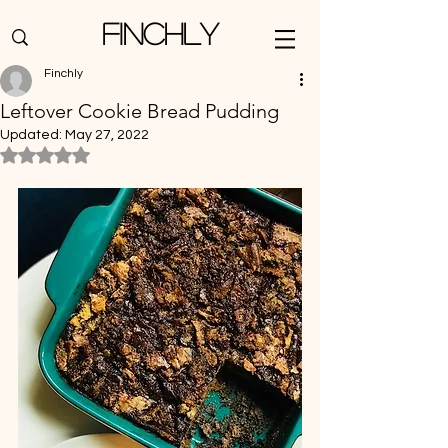
Finchly
Finchly
Leftover Cookie Bread Pudding
Updated:
May 27, 2022
Rated NaN out of 5 stars.