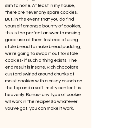
slim to none. At least in my house, 
there are never any spare cookies. 
But, in the event that you do find 
yourself among a bounty of cookies, 
this is the perfect answer to making 
good use of them. Instead of using 
stale bread to make bread pudding, 
we're going to swap it out for stale 
cookies- if such a thing exists. The 
end result is insane. Rich chocolate 
custard swirled around chunks of 
moist cookies with a crispy crunch on 
the top and a soft, melty center. It is 
heavenly. Bonus- any type of cookie 
will work in the recipe! So whatever 
you've got, you can make it work.