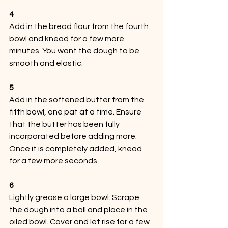
4
Add in the bread flour from the fourth 
bowl and knead for a few more 
minutes. You want the dough to be 
smooth and elastic.
5
Add in the softened butter from the 
fifth bowl, one pat at a time. Ensure 
that the butter has been fully 
incorporated before adding more. 
Once it is completely added, knead 
for a few more seconds.
6
Lightly grease a large bowl. Scrape 
the dough into a ball and place in the 
oiled bowl. Cover and let rise for a few 