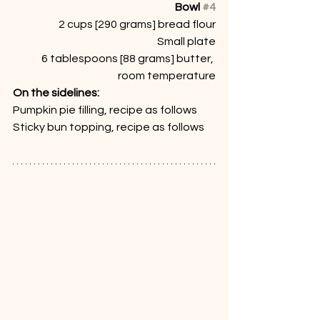
Bowl 
#4
2 cups [290 grams] bread flour
Small plate
6 tablespoons [88 grams] butter, 
room temperature
On the sidelines:
Pumpkin pie filling, recipe as follows
Sticky bun topping, recipe as follows