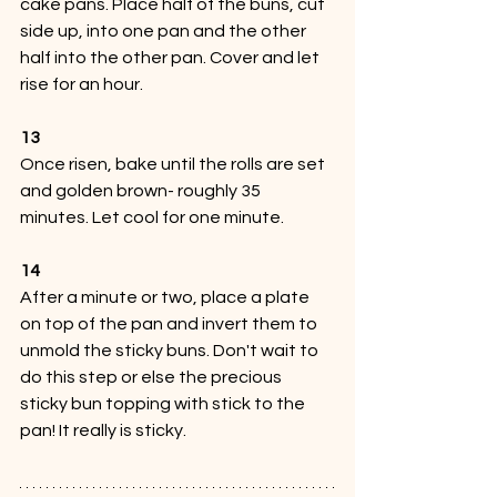
cake pans. Place half of the buns, cut 
side up, into one pan and the other 
half into the other pan. Cover and let 
rise for an hour.
13
Once risen, bake until the rolls are set 
and golden brown- roughly 35 
minutes. Let cool for one minute.
14
After a minute or two, place a plate 
on top of the pan and invert them to 
unmold the sticky buns. Don't wait to 
do this step or else the precious 
sticky bun topping with stick to the 
pan! It really is sticky.