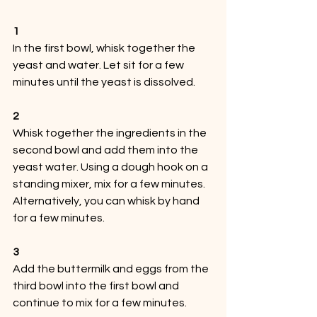
1
In the first bowl, whisk together the 
yeast and water. Let sit for a few 
minutes until the yeast is dissolved.
2
Whisk together the ingredients in the 
second bowl and add them into the 
yeast water. Using a dough hook on a 
standing mixer, mix for a few minutes. 
Alternatively, you can whisk by hand 
for a few minutes.
3
Add the buttermilk and eggs from the 
third bowl into the first bowl and 
continue to mix for a few minutes. 