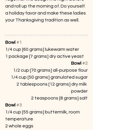
and roll up the morning of. Do yourself 
a holiday favor and make these ladies 
your Thanksgiving tradition as well.
Bowl 
#1
1/4 cup [60 grams] lukewarm water
1 package [7 grams] dry active yeast
Bowl 
#2
1/2 cup [70 grams] all-purpose flour
1/4 cup [50 grams] granulated sugar
2 tablespoons [12 grams] dry milk 
powder
2 teaspoons [8 grams] salt
Bowl 
#3
1/4 cup [55 grams] buttermilk, room 
temperature
2 whole eggs