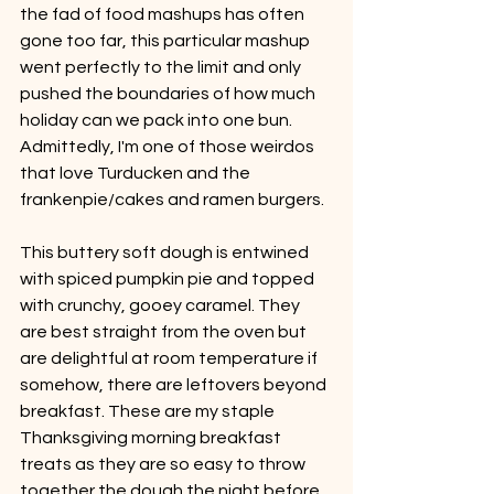
the fad of food mashups has often 
gone too far, this particular mashup 
went perfectly to the limit and only 
pushed the boundaries of how much 
holiday can we pack into one bun. 
Admittedly, I'm one of those weirdos 
that love Turducken and the 
frankenpie/cakes and ramen burgers.
This buttery soft dough is entwined 
with spiced pumpkin pie and topped 
with crunchy, gooey caramel. They 
are best straight from the oven but 
are delightful at room temperature if 
somehow, there are leftovers beyond 
breakfast. These are my staple 
Thanksgiving morning breakfast 
treats as they are so easy to throw 
together the dough the night before 