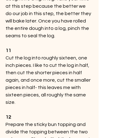
at this step because the better we 
do our job in this step, the better they 
will bake later. Once you have rolled 
the entire dough into a log, pinch the 
seams to seal the log.
11
Cut the log into roughly sixteen, one 
inch pieces. I like to cut the log in half, 
then cut the shorter pieces in half 
again, and once more, cut the smaller 
pieces in half- this leaves me with 
sixteen pieces, all roughly the same 
size.
12
Prepare the sticky bun topping and 
divide the topping between the two 