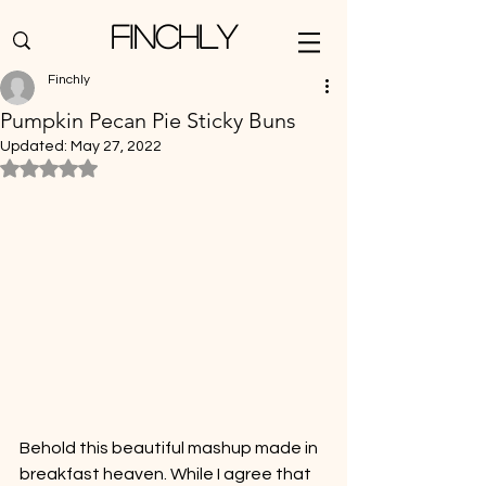
Finchly
Finchly
Pumpkin Pecan Pie Sticky Buns
Updated:
May 27, 2022
Rated NaN out of 5 stars.
Behold this beautiful mashup made in 
breakfast heaven. While I agree that 