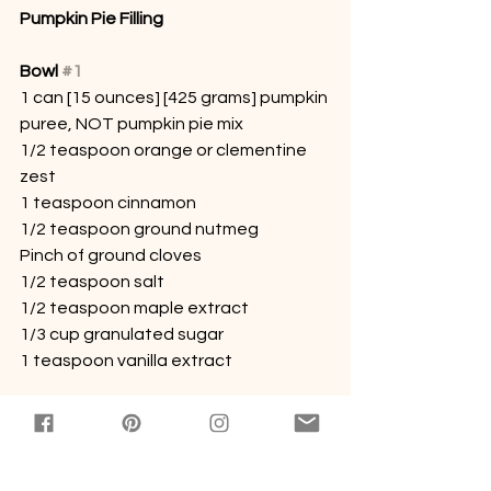
Pumpkin Pie Filling
Bowl 
#1
1 can [15 ounces] [425 grams] pumpkin 
puree, NOT pumpkin pie mix
1/2 teaspoon orange or clementine 
zest
1 teaspoon cinnamon
1/2 teaspoon ground nutmeg
Pinch of ground cloves
1/2 teaspoon salt
1/2 teaspoon maple extract
1/3 cup granulated sugar
1 teaspoon vanilla extract
1
Whisk everything together.