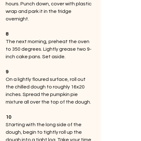
hours. Punch down, cover with plastic 
wrap and park it in the fridge 
overnight.
8
The next morning, preheat the oven 
to 350 degrees. Lightly grease two 9-
inch cake pans. Set aside.
9
On a lightly floured surface, roll out 
the chilled dough to roughly 16x20 
inches. Spread the pumpkin pie 
mixture all over the top of the dough. 
10
Starting with the long side of the 
dough, begin to tightly roll up the 
dough into a tight log. Take your time 