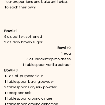
flour proportions and bake until crisp. 
To each their own!
Bowl 
#1
9 oz. butter, softened
9 oz. dark brown sugar
Bowl 
#2
1 egg
5 oz. blackstrap molasses
1 tablespoon vanilla extract
Bowl 
#3
13 oz. all-purpose flour
1 tablespoon baking powder
2 tablespoons dry milk powder
1 teaspoon salt
1 tablespoon ground ginger
1 tablespoon ground cinnamon