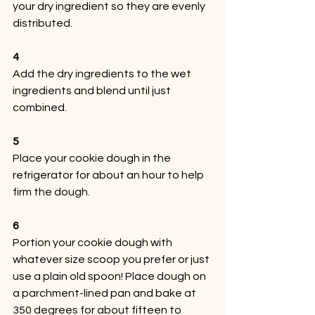
your dry ingredient so they are evenly 
distributed. 
4
Add the dry ingredients to the wet 
ingredients and blend until just 
combined.
5
Place your cookie dough in the 
refrigerator for about an hour to help 
firm the dough.
6
Portion your cookie dough with 
whatever size scoop you prefer or just 
use a plain old spoon! Place dough on 
a parchment-lined pan and bake at 
350 degrees for about fifteen to 