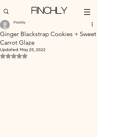
Finchly
Finchly
Ginger Blackstrap Cookies + Sweet
Carrot Glaze
Updated:
May 25, 2022
Rated NaN out of 5 stars.