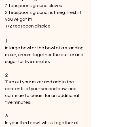
2 teaspoons ground cloves
2 teaspoons ground nutmeg, fresh if 
you've got it!
1/2 teaspoon allspice
1
In large bowl or the bowl of a standing 
mixer, cream together the butter and 
sugar for five minutes.
2
Turn off your mixer and add in the 
contents of your second bowl and 
continue to cream for an additional 
five minutes.
3
In your third bowl, whisk together all 