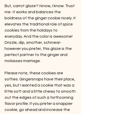
But, carrot glaze? I know, I know. Trust 
me- it works and balances the 
boldness of the ginger cookie nicely. It 
elevates the traditional role of spice 
cookies from the holidays to 
everyday. And the color is awesome! 
Drizzle, dip, smother, schmear- 
however you prefer, this glaze is the 
perfect partner to the ginger and 
molasses marriage.
Please note, these cookies are 
softies. Gingersnaps have their place, 
yes, but I wanted a cookie that was a 
little soft and a little chewy to smooth 
out the edges of such a forthcoming 
flavor profile. If you prefer a snappier 
cookie, go ahead and increase the 