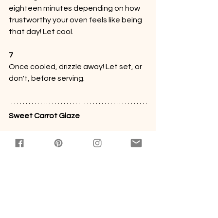
eighteen minutes depending on how 
trustworthy your oven feels like being 
that day! Let cool.
7
Once cooled, drizzle away! Let set, or 
don't, before serving.
Sweet Carrot Glaze
Bowl 
#1
About a cup of powdered sugar
About two tablespoons of carrot juice
Pinch of salt
1
Whisk it all up!