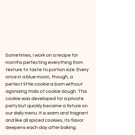
Sometimes, I work on a recipe for 
months perfecting everything from 
texture to taste to portion size. Every 
once in a blue moon, though, a 
perfect little cookie is born without 
agonizing trials of cookie dough. This 
cookie was developed for a private 
party but quickly became a fixture on 
our daily menu. It is warm and fragrant 
and like all spiced cookies, its flavor 
deepens each day after baking. 