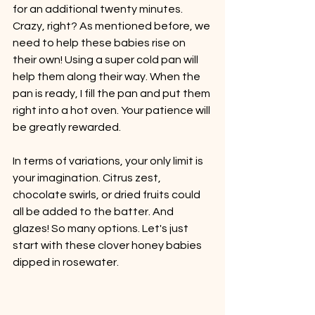
for an additional twenty minutes. 
Crazy, right? As mentioned before, we 
need to help these babies rise on 
their own! Using a super cold pan will 
help them along their way. When the 
pan is ready, I fill the pan and put them 
right into a hot oven. Your patience will 
be greatly rewarded.
In terms of variations, your only limit is 
your imagination. Citrus zest, 
chocolate swirls, or dried fruits could 
all be added to the batter. And 
glazes! So many options. Let's just 
start with these clover honey babies 
dipped in rosewater.