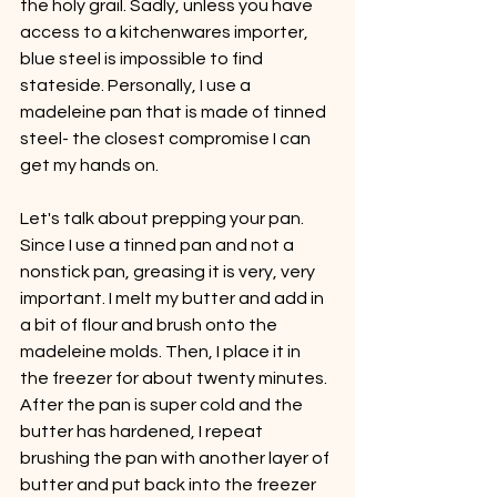
the holy grail. Sadly, unless you have 
access to a kitchenwares importer, 
blue steel is impossible to find 
stateside. Personally, I use a 
madeleine pan that is made of tinned 
steel- the closest compromise I can 
get my hands on. 
Let's talk about prepping your pan. 
Since I use a tinned pan and not a 
nonstick pan, greasing it is very, very 
important. I melt my butter and add in 
a bit of flour and brush onto the 
madeleine molds. Then, I place it in 
the freezer for about twenty minutes. 
After the pan is super cold and the 
butter has hardened, I repeat 
brushing the pan with another layer of 
butter and put back into the freezer 