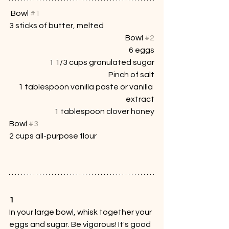
 Bowl 
#1
3 sticks of butter, melted
Bowl 
#2
6 eggs
1 1/3 cups granulated sugar
Pinch of salt
1 tablespoon vanilla paste or vanilla 
extract
1 tablespoon clover honey
Bowl 
#3
2 cups all-purpose flour
1
In your large bowl, whisk together your 
eggs and sugar. Be vigorous! It's good 