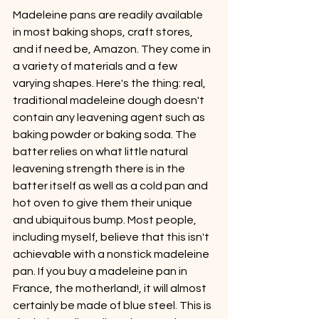
Madeleine pans are readily available 
in most baking shops, craft stores, 
and if need be, Amazon. They come in 
a variety of materials and a few 
varying shapes. Here's the thing: real, 
traditional madeleine dough doesn't 
contain any leavening agent such as 
baking powder or baking soda. The 
batter relies on what little natural 
leavening strength there is in the 
batter itself as well as a cold pan and 
hot oven to give them their unique 
and ubiquitous bump. Most people, 
including myself, believe that this isn't 
achievable with a nonstick madeleine 
pan. If you buy a madeleine pan in 
France, the motherland!, it will almost 
certainly be made of blue steel. This is 