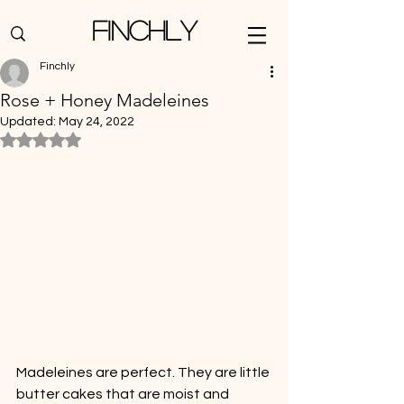
Finchly
Finchly
Rose + Honey Madeleines
Updated:
May 24, 2022
Rated NaN out of 5 stars.
Madeleines are perfect. They are little 
butter cakes that are moist and 