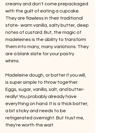
creamy and don't come prepackaged 
with the guilt of eating a cupcake. 
They are flawless in their traditional 
state- warm vanilla, salty butter, deep 
notes of custard. But, the magic of 
madeleines is the ability to transform 
them into many, many variations. They 
are a blank slate for your pastry 
whims. 
Madeleine dough, or batter if you will, 
is super simple to throw together. 
Eggs, sugar, vanilla, salt, and butter- 
really! You probably already have 
everything on hand. It is a thick batter, 
a bit sticky and needs to be 
refrigerated overnight. But trust me, 
they're worth the wait.