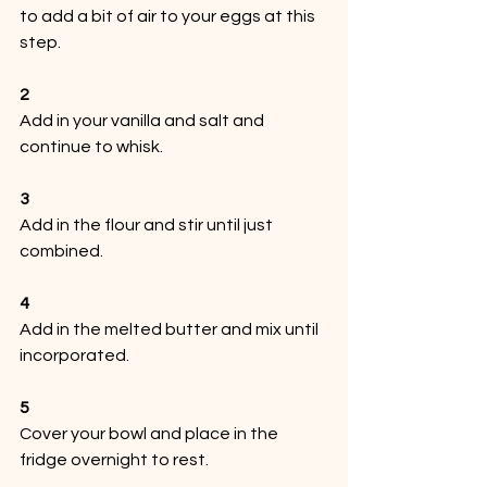
to add a bit of air to your eggs at this 
step.
2
Add in your vanilla and salt and 
continue to whisk.
3
Add in the flour and stir until just 
combined.
4
Add in the melted butter and mix until 
incorporated.
5
Cover your bowl and place in the 
fridge overnight to rest.