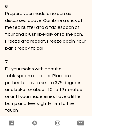
6
Prepare your madeleine pan as 
discussed above. Combine a stick of 
melted butter and a tablespoon of 
flour and brush liberally onto the pan. 
Freeze and repeat. Freeze again. Your 
pan's ready to go!
7
Fill your molds with about a 
tablespoon of batter. Place in a 
preheated oven set to 375 degrees 
and bake for about 10 to 12 minutes 
or until your madeleines have a little 
bump and feel slightly firm to the 
touch.
8