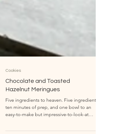
Cookies
Chocolate and Toasted
Hazelnut Meringues
Five ingredients to heaven. Five ingredients,