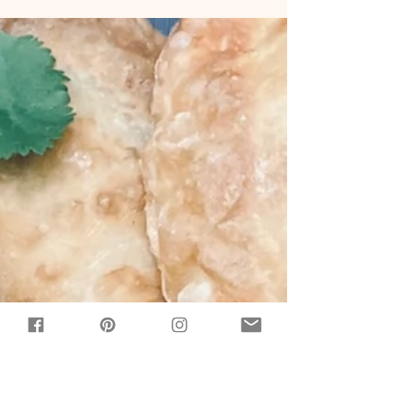
ten minutes of prep, and one bowl to an
easy-to-make but impressive-to-look-at
dessert that...