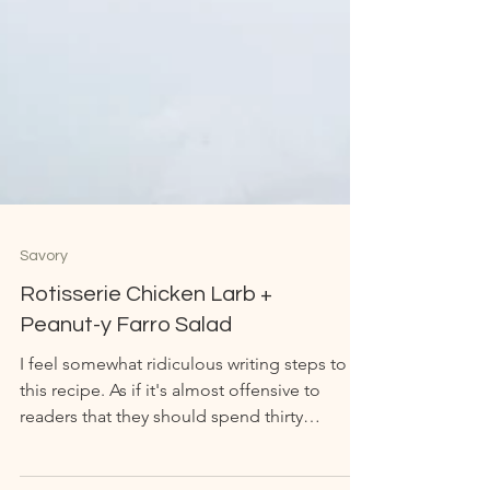
Savory
Rotisserie Chicken Larb +
Peanut-y Farro Salad
I feel somewhat ridiculous writing steps to
this recipe. As if it's almost offensive to