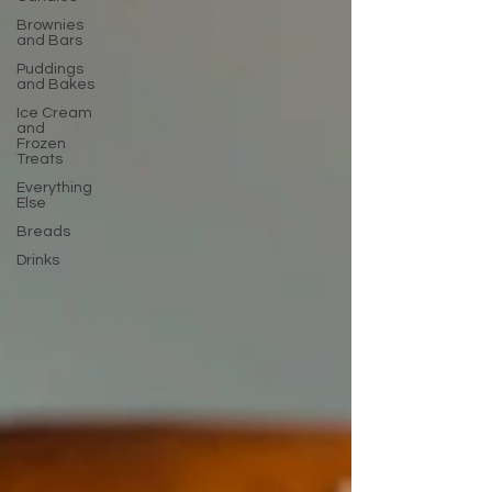
Brownies
and Bars
Puddings
and Bakes
Ice Cream
and
Frozen
Treats
Everything
Else
Breads
Drinks