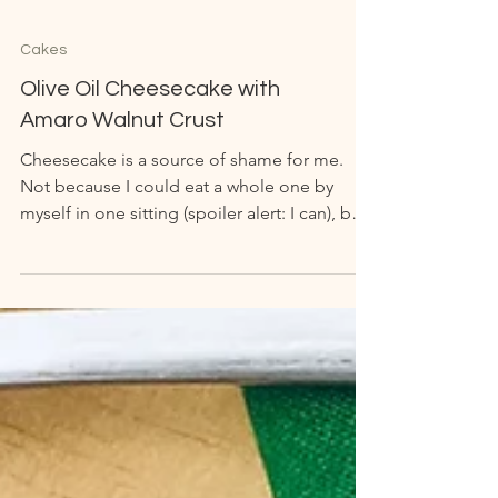
Cakes
Olive Oil Cheesecake with
Amaro Walnut Crust
Cheesecake is a source of shame for me.
Not because I could eat a whole one by
myself in one sitting (spoiler alert: I can), but
because...