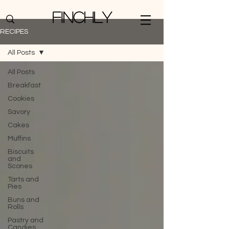
Finchly
RECIPES
All Posts
All Posts
Breakfast
Cookies
Savory
Cakes
Muffins
Biscuits
and
Scones
Tarts and
Pies
Buns and
Rolls
Pastry and
Candies