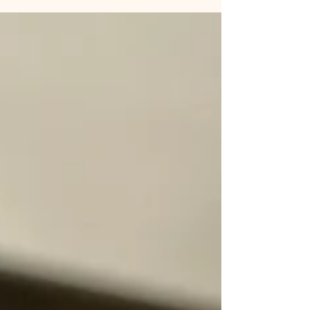
readers that they should spend thirty
seconds of...