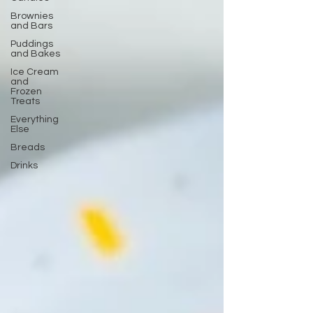
Brownies
and Bars
Puddings
and Bakes
Ice Cream
and
Frozen
Treats
Everything
Else
Breads
Drinks