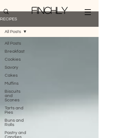
Finchly
RECIPES
All Posts
All Posts
Breakfast
Cookies
Savory
Cakes
Muffins
Biscuits
and
Scones
Tarts and
Pies
Buns and
Rolls
Pastry and
Candies