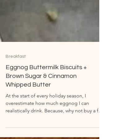
Breakfast
Eggnog Buttermilk Biscuits +
Brown Sugar & Cinnamon
Whipped Butter
At the start of every holiday season, I
overestimate how much eggnog I can
realistically drink. Because, why not buy a few
gallons or...