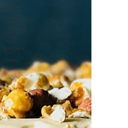
Brownies
and Bars
Puddings
and Bakes
Ice Cream
and
Frozen
Treats
Everything
Else
Breads
Drinks