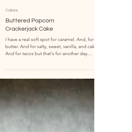
Cakes
Buttered Popcorn
Crackerjack Cake
I have a real soft spot for caramel. And, for
butter. And for salty, sweet, vanilla, and cake.
And for tacos but that's for another day....