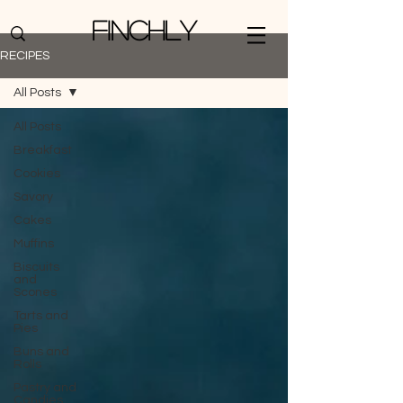
Finchly
RECIPES
All Posts
All Posts
Breakfast
Cookies
Savory
Cakes
Muffins
Biscuits
and
Scones
Tarts and
Pies
Buns and
Rolls
Pastry and
Candies